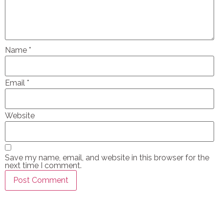
Name
*
Email
*
Website
Save my name, email, and website in this browser for the
next time I comment.