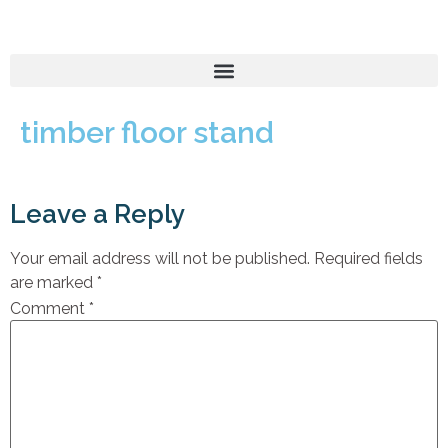
timber floor stand
Leave a Reply
Your email address will not be published.
Required fields
are marked
*
Comment
*