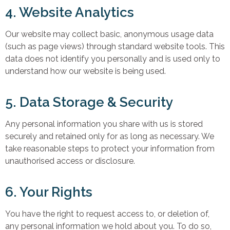
4. Website Analytics
Our website may collect basic, anonymous usage data
(such as page views) through standard website tools. This
data does not identify you personally and is used only to
understand how our website is being used.
5. Data Storage & Security
Any personal information you share with us is stored
securely and retained only for as long as necessary. We
take reasonable steps to protect your information from
unauthorised access or disclosure.
6. Your Rights
You have the right to request access to, or deletion of,
any personal information we hold about you. To do so,