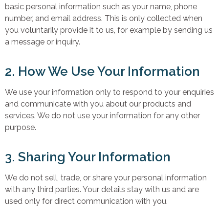
basic personal information such as your name, phone
number, and email address. This is only collected when
you voluntarily provide it to us, for example by sending us
a message or inquiry.
2. How We Use Your Information
We use your information only to respond to your enquiries
and communicate with you about our products and
services. We do not use your information for any other
purpose.
3. Sharing Your Information
We do not sell, trade, or share your personal information
with any third parties. Your details stay with us and are
used only for direct communication with you.