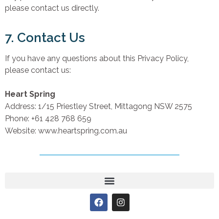
please contact us directly.
7. Contact Us
If you have any questions about this Privacy Policy,
please contact us:
Heart Spring
Address: 1/15 Priestley Street, Mittagong NSW 2575
Phone: +61 428 768 659
Website: www.heartspring.com.au