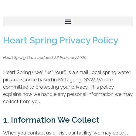
Heart Spring Privacy Policy
Heart Spring | Last updated: 28 February 2026
Heart Spring (“we”, “us”, “our”) is a small, local spring water
pick-up service based in Mittagong, NSW. We are
committed to protecting your privacy. This policy
explains how we handle any personal information we may
collect from you.
1. Information We Collect
When you contact us or visit our facility, we may collect