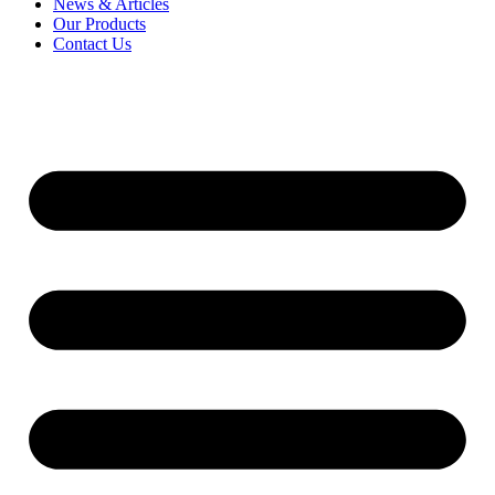
News & Articles
Our Products
Contact Us