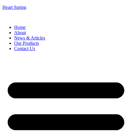
Heart Spring
Home
About
News & Articles
Our Products
Contact Us