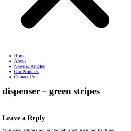
Home
About
News & Articles
Our Products
Contact Us
dispenser – green stripes
Leave a Reply
Your email address will not be published.
Required fields are