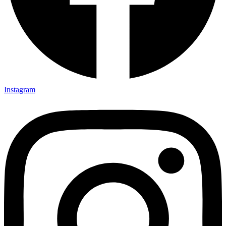
Instagram