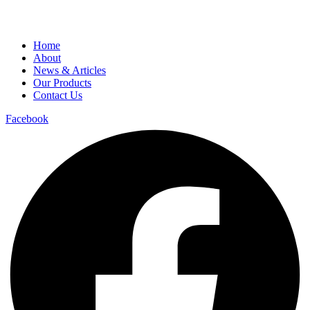
Home
About
News & Articles
Our Products
Contact Us
Facebook