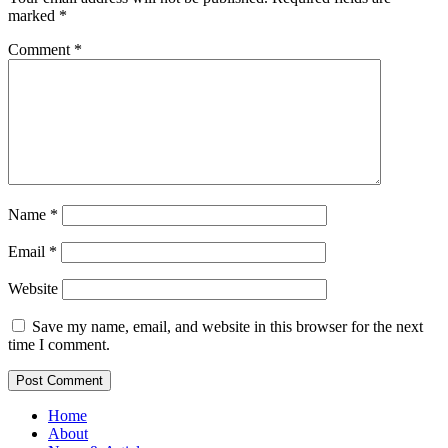
marked
*
Comment
*
Name
*
Email
*
Website
Save my name, email, and website in this browser for the next
time I comment.
Home
About