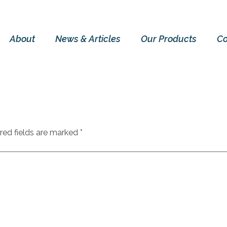
About
News & Articles
Our Products
Co
red fields are marked
*