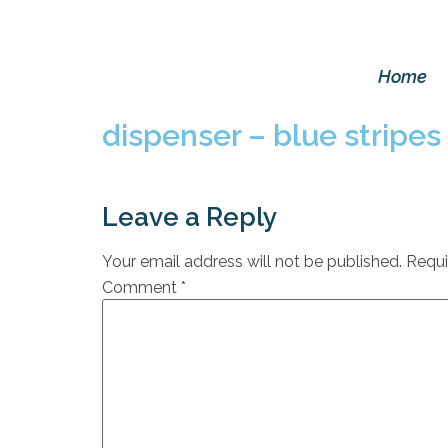
Home
dispenser – blue stripes
Leave a Reply
Your email address will not be published.
Requi
Comment
*