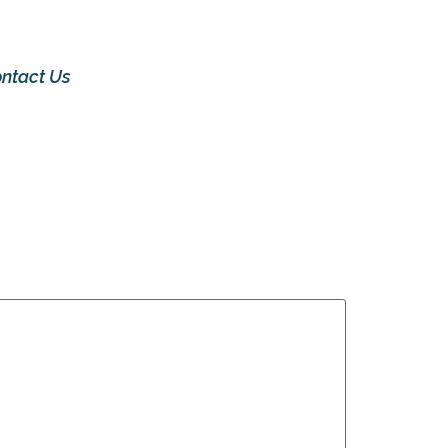
ntact Us