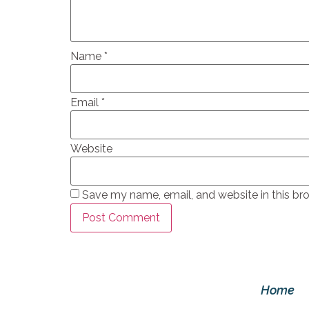
Name
*
Email
*
Website
Save my name, email, and website in this br
Home