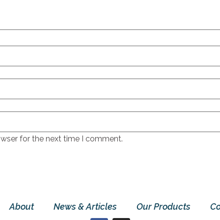
owser for the next time I comment.
About
News & Articles
Our Products
Co