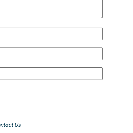
ntact Us