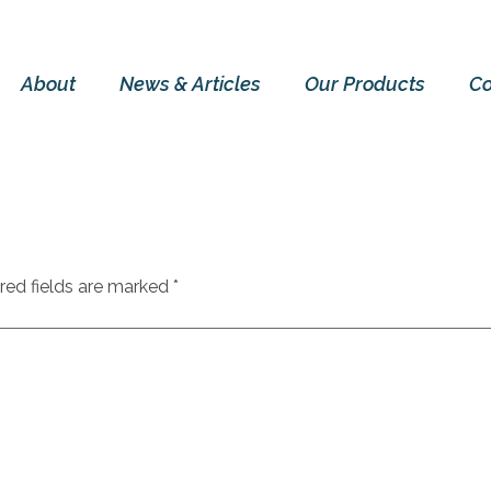
About
News & Articles
Our Products
Co
red fields are marked
*