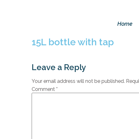
Home
15L bottle with tap
Leave a Reply
Your email address will not be published.
Requi
Comment
*