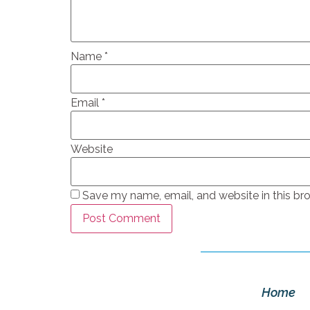
Name
*
Email
*
Website
Save my name, email, and website in this br
Home