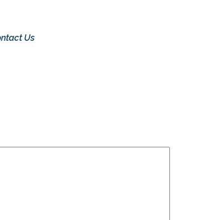
ntact Us