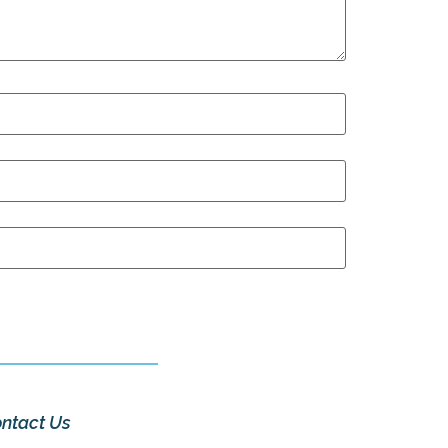
ntact Us