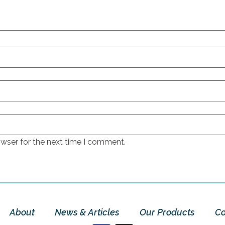
owser for the next time I comment.
About
News & Articles
Our Products
Co