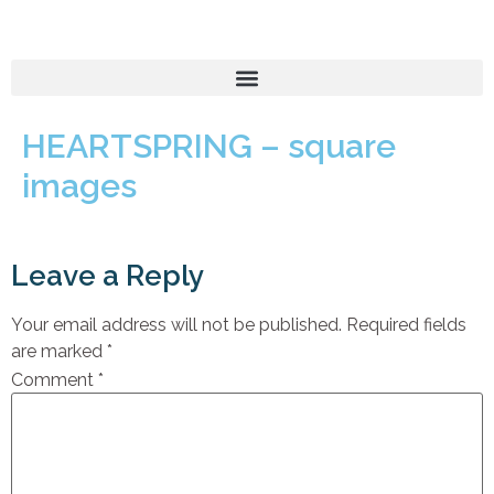
HEARTSPRING – square
images
Leave a Reply
Your email address will not be published.
Required fields
are marked
*
Comment
*