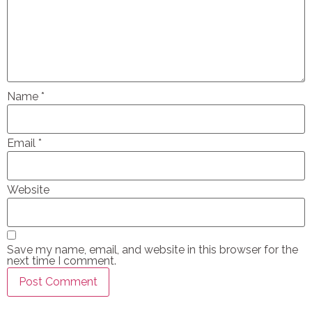
Name
*
Email
*
Website
Save my name, email, and website in this browser for the
next time I comment.