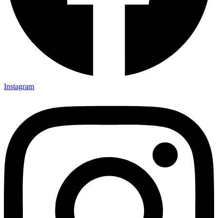
Instagram