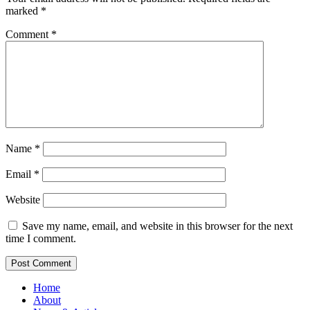
marked
*
Comment
*
Name
*
Email
*
Website
Save my name, email, and website in this browser for the next
time I comment.
Home
About