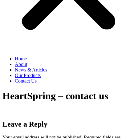
Home
About
News & Articles
Our Products
Contact Us
HeartSpring – contact us
Leave a Reply
Your email address will not be published.
Required fields are