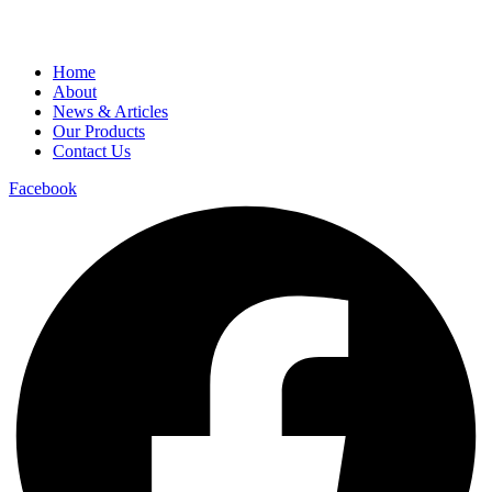
Home
About
News & Articles
Our Products
Contact Us
Facebook