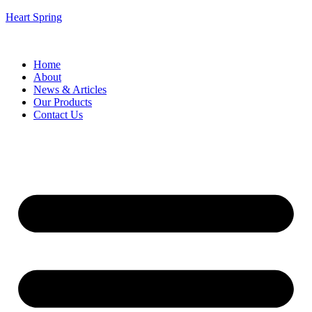
Heart Spring
Home
About
News & Articles
Our Products
Contact Us