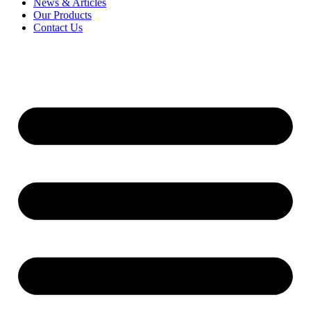
News & Articles
Our Products
Contact Us