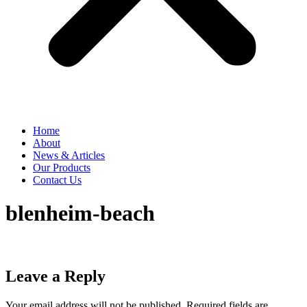
Home
About
News & Articles
Our Products
Contact Us
blenheim-beach
Leave a Reply
Your email address will not be published.
Required fields are