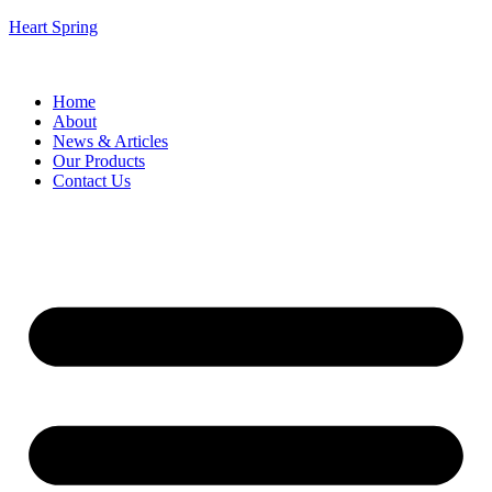
Heart Spring
Home
About
News & Articles
Our Products
Contact Us