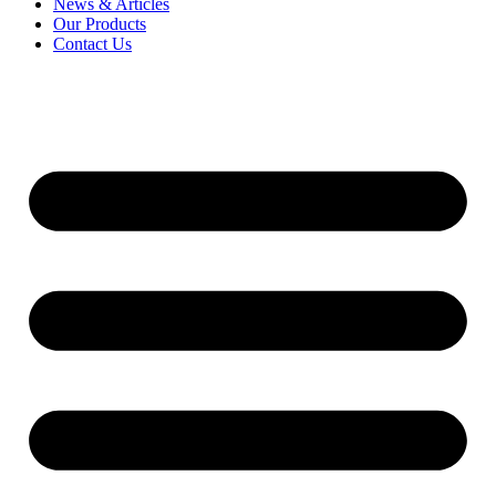
News & Articles
Our Products
Contact Us