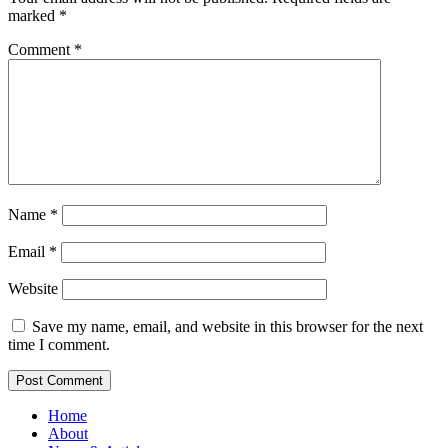
marked
*
Comment
*
Name
*
Email
*
Website
Save my name, email, and website in this browser for the next
time I comment.
Home
About