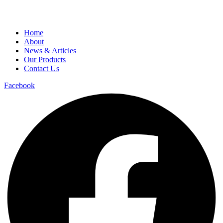
Home
About
News & Articles
Our Products
Contact Us
Facebook