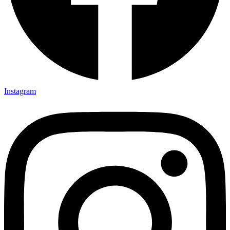
Instagram