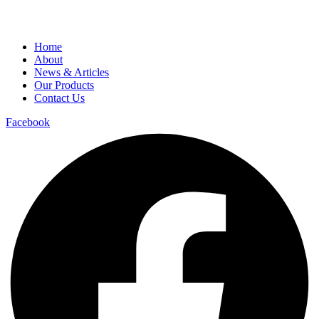
Home
About
News & Articles
Our Products
Contact Us
Facebook