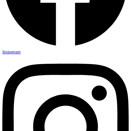
Instagram