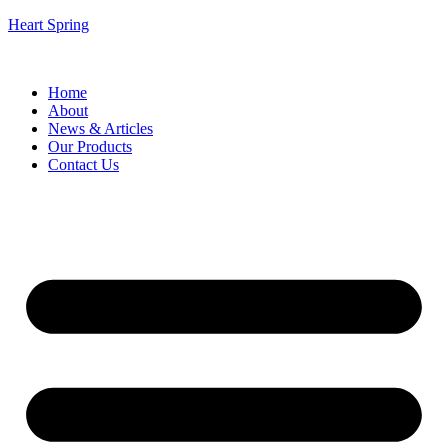
Heart Spring
Home
About
News & Articles
Our Products
Contact Us