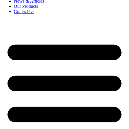
News & Articles
Our Products
Contact Us