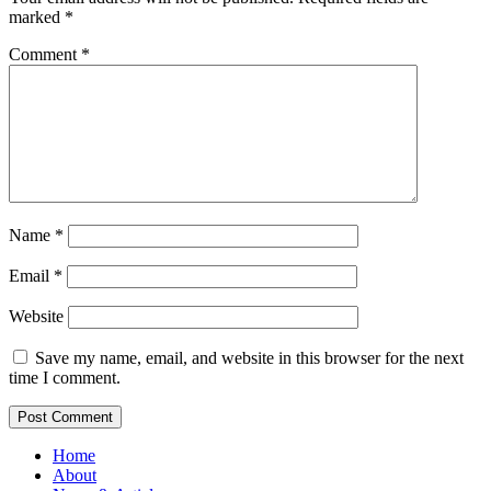
marked
*
Comment
*
Name
*
Email
*
Website
Save my name, email, and website in this browser for the next
time I comment.
Home
About