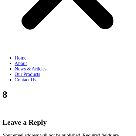
Home
About
News & Articles
Our Products
Contact Us
8
Leave a Reply
Your email address will not be published.
Required fields are