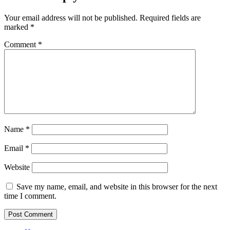
Your email address will not be published.
Required fields are
marked
*
Comment
*
Name
*
Email
*
Website
Save my name, email, and website in this browser for the next
time I comment.