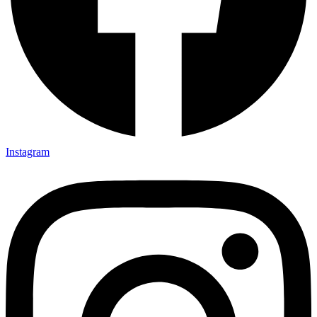
Instagram