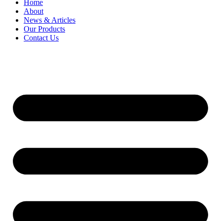
Home
About
News & Articles
Our Products
Contact Us