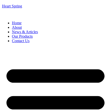
Heart Spring
Home
About
News & Articles
Our Products
Contact Us