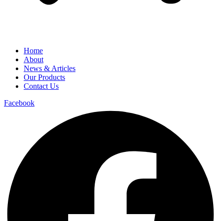
Home
About
News & Articles
Our Products
Contact Us
Facebook