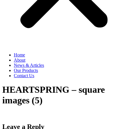
Home
About
News & Articles
Our Products
Contact Us
HEARTSPRING – square
images (5)
Leave a Reply