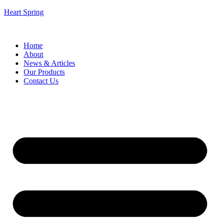
Heart Spring
Home
About
News & Articles
Our Products
Contact Us