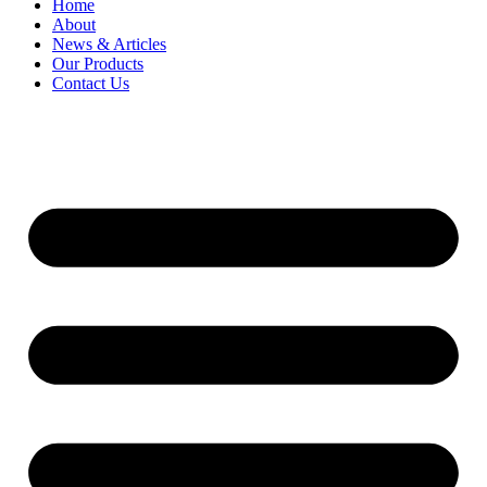
Home
About
News & Articles
Our Products
Contact Us