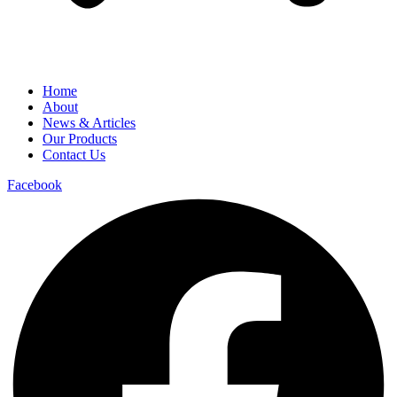
Home
About
News & Articles
Our Products
Contact Us
Facebook