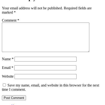
Your email address will not be published.
Required fields are
marked
*
Comment
*
Name
*
Email
*
Website
Save my name, email, and website in this browser for the next
time I comment.