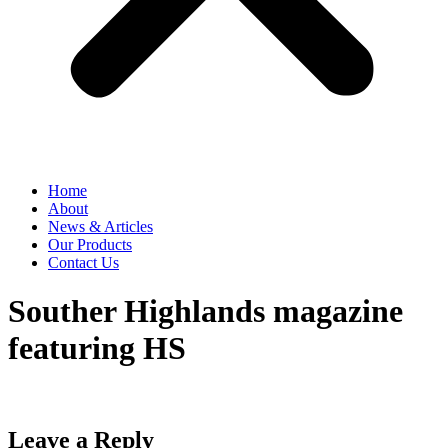
Home
About
News & Articles
Our Products
Contact Us
Souther Highlands magazine
featuring HS
Leave a Reply