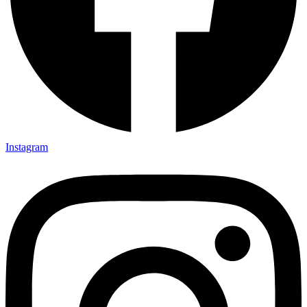
Instagram