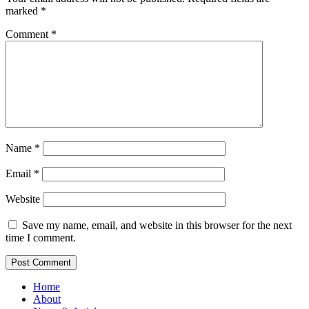
marked
*
Comment
*
Name
*
Email
*
Website
Save my name, email, and website in this browser for the next
time I comment.
Home
About