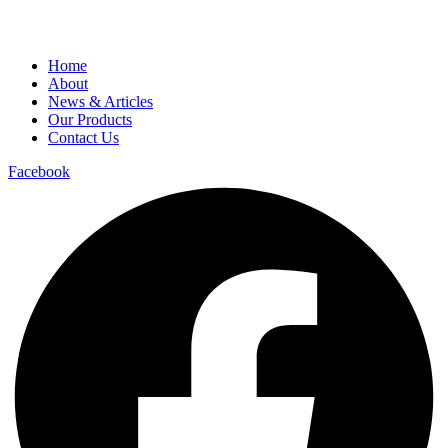
Home
About
News & Articles
Our Products
Contact Us
Facebook