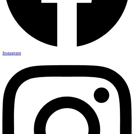
Instagram