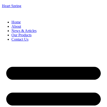
Heart Spring
Home
About
News & Articles
Our Products
Contact Us