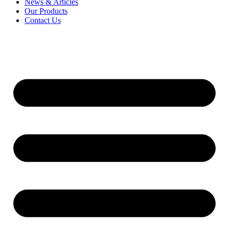
News & Articles
Our Products
Contact Us