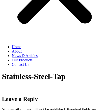
Home
About
News & Articles
Our Products
Contact Us
Stainless-Steel-Tap
Leave a Reply
Your email address will not be published.
Required fields are