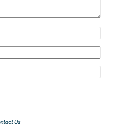
ntact Us