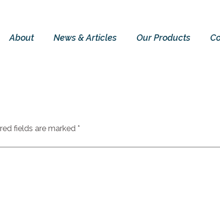
About
News & Articles
Our Products
Co
red fields are marked
*