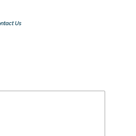
ntact Us