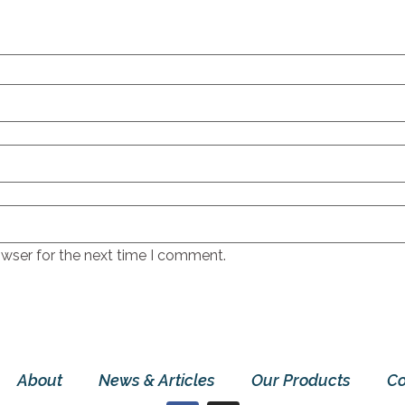
owser for the next time I comment.
About
News & Articles
Our Products
Co