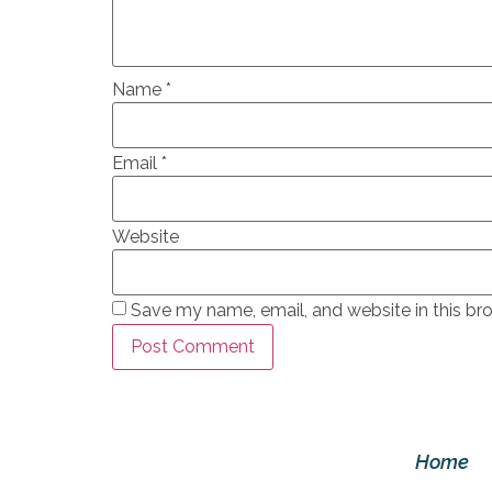
Name
*
Email
*
Website
Save my name, email, and website in this br
Home