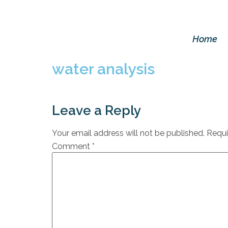
Home
water analysis
Leave a Reply
Your email address will not be published.
Requi
Comment
*