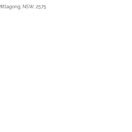
, Mittagong, NSW, 2575