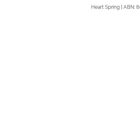
Heart Spring | ABN: 8