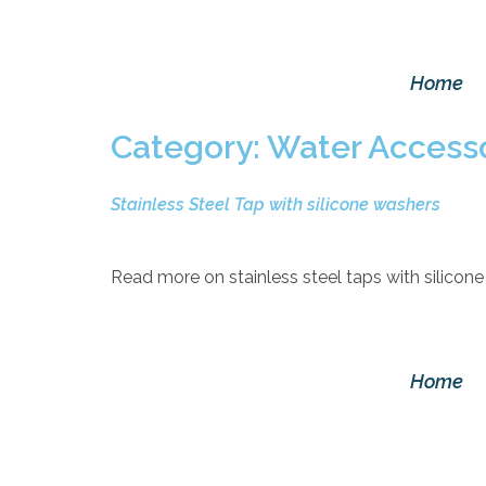
Home
Category:
Water Accesso
Stainless Steel Tap with silicone washers
Read more on stainless steel taps with silicone
Home