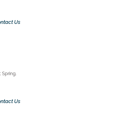
ntact Us
 Spring.
ntact Us