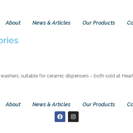
About
News & Articles
Our Products
Co
ries
 washers, suitable for ceramic dispensers – both sold at Heart
About
News & Articles
Our Products
Co