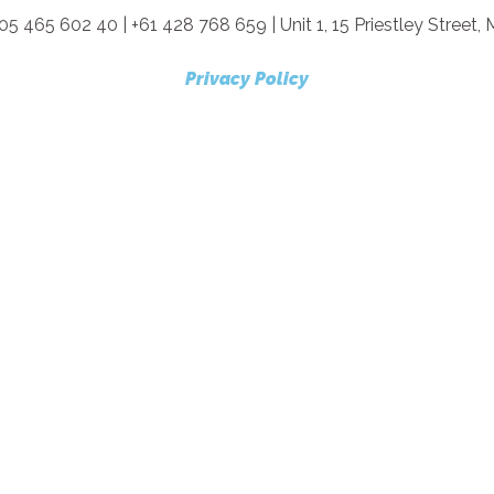
05 465 602 40 | +61 428 768 659 | Unit 1, 15 Priestley Street
Privacy Policy