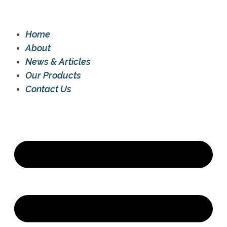
Home
About
News & Articles
Our Products
Contact Us