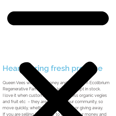
Heart Spring fresh produce
Queen Vees wildflower honey and eggs from Ecolibrium
Regenerative Farm are both local and kept in stock.
I love it when customers bring in excess organic vegies
and fruit etc – they are valued by our community, so
move quickly, whether you are selling or giving away.
If you are selling, leave a jar to collect your money and