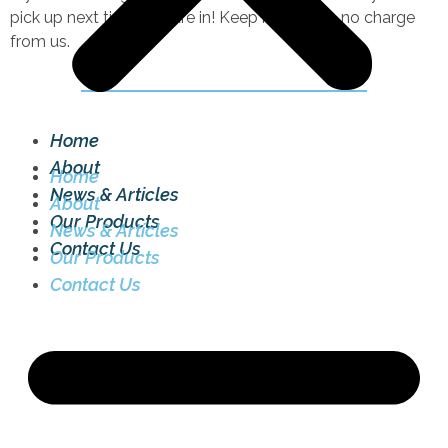
pick up next time you are in! Keep it simple – no charge
from us.
Home
About
Home
News & Articles
About
Our Products
News & Articles
Contact Us
Our Products
Contact Us