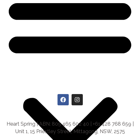
Heart Spring | ABN: 805 465 602 40 | +61 428 768 659 |
Unit 1, 15 Priestley Street, Mittagong, NSW, 2575